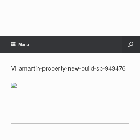
Menu
Villamartin-property-new-build-sb-943476