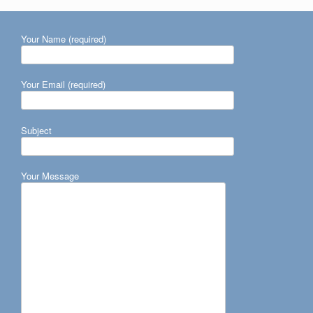
Your Name (required)
Your Email (required)
Subject
Your Message