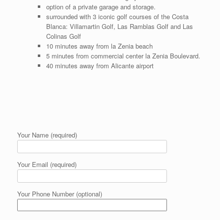
option of a private garage and storage.
surrounded with 3 iconic golf courses of the Costa
Blanca: Villamartin Golf, Las Ramblas Golf and Las
Colinas Golf
10 minutes away from la Zenia beach
5 minutes from commercial center la Zenia Boulevard.
40 minutes away from Alicante airport
Your Name (required)
Your Email (required)
Your Phone Number (optional)