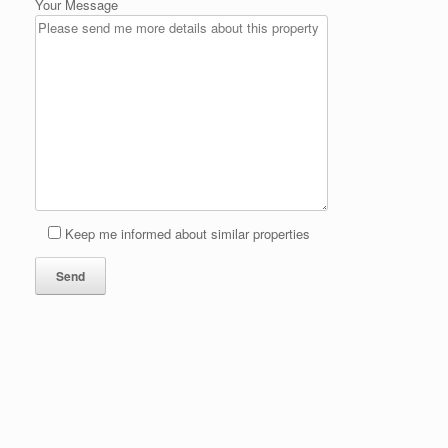
Your Message
Keep me informed about similar properties