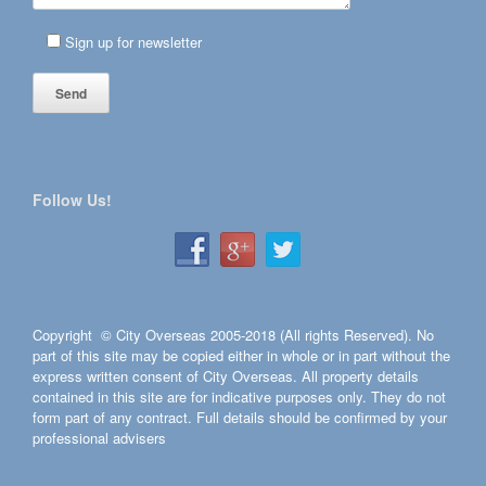
Sign up for newsletter
Follow Us!
Copyright © City Overseas 2005-2018 (All rights Reserved). No
part of this site may be copied either in whole or in part without the
express written consent of City Overseas. All property details
contained in this site are for indicative purposes only. They do not
form part of any contract. Full details should be confirmed by your
professional advisers