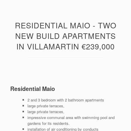
RESIDENTIAL MAIO - TWO
NEW BUILD APARTMENTS
IN VILLAMARTIN €239,000
Residential Maio
2 and 3 bedroom with 2 bathroom apartments
large private terraces,
large private terraces,
impressive communal area with swimming pool and
gardens for its residents.
installation of air conditioning by conducts